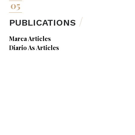
05
PUBLICATIONS
Marca Articles
Diario As Articles
Superdeporte Articles
Football Legal Articles
Sports Publications
Sports Press
23.01.2023
Marca newspaper has interviewed Agustín
Amorós, on the right of FC Barcelona to forbid
away fans to wear their own club’s shirt at the
Camp Nou.
Marca