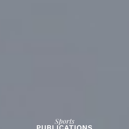
Sports
PUBLICATIONS