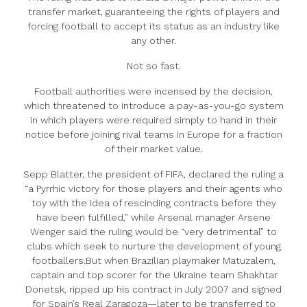
transfer market, guaranteeing the rights of players and
forcing football to accept its status as an industry like
any other.
Not so fast.
Football authorities were incensed by the decision,
which threatened to introduce a pay-as-you-go system
in which players were required simply to hand in their
notice before joining rival teams in Europe for a fraction
of their market value.
Sepp Blatter, the president of FIFA, declared the ruling a
“a Pyrrhic victory for those players and their agents who
toy with the idea of rescinding contracts before they
have been fulfilled,” while Arsenal manager Arsene
Wenger said the ruling would be “very detrimental” to
clubs which seek to nurture the development of young
footballers.But when Brazilian playmaker Matuzalem,
captain and top scorer for the Ukraine team Shakhtar
Donetsk, ripped up his contract in July 2007 and signed
for Spain’s Real Zaragoza—later to be transferred to