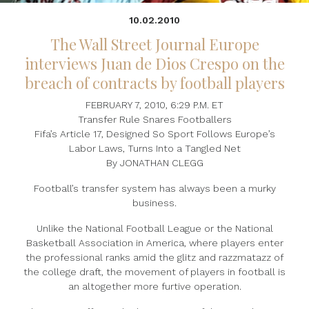
10.02.2010
The Wall Street Journal Europe
interviews Juan de Dios Crespo on the
breach of contracts by football players
FEBRUARY 7, 2010, 6:29 P.M. ET
Transfer Rule Snares Footballers
Fifa’s Article 17, Designed So Sport Follows Europe’s
Labor Laws, Turns Into a Tangled Net
By JONATHAN CLEGG
Football’s transfer system has always been a murky
business.
Unlike the National Football League or the National
Basketball Association in America, where players enter
the professional ranks amid the glitz and razzmatazz of
the college draft, the movement of players in football is
an altogether more furtive operation.