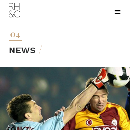
04
NEWS