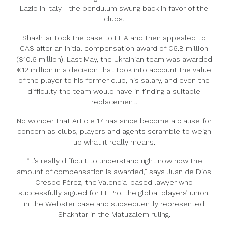
Lazio in Italy—the pendulum swung back in favor of the
clubs.
Shakhtar took the case to FIFA and then appealed to
CAS after an initial compensation award of €6.8 million
($10.6 million). Last May, the Ukrainian team was awarded
€12 million in a decision that took into account the value
of the player to his former club, his salary, and even the
difficulty the team would have in finding a suitable
replacement.
No wonder that Article 17 has since become a clause for
concern as clubs, players and agents scramble to weigh
up what it really means.
“It’s really difficult to understand right now how the
amount of compensation is awarded,” says Juan de Dios
Crespo Pérez, the Valencia-based lawyer who
successfully argued for FIFPro, the global players’ union,
in the Webster case and subsequently represented
Shakhtar in the Matuzalem ruling.