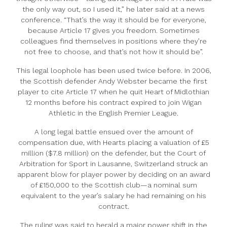
the only way out, so I used it,” he later said at a news
conference. “That’s the way it should be for everyone,
because Article 17 gives you freedom. Sometimes
colleagues find themselves in positions where they’re
not free to choose, and that’s not how it should be”.
This legal loophole has been used twice before. In 2006,
the Scottish defender Andy Webster became the first
player to cite Article 17 when he quit Heart of Midlothian
12 months before his contract expired to join Wigan
Athletic in the English Premier League.
A long legal battle ensued over the amount of
compensation due, with Hearts placing a valuation of £5
million ($7.8 million) on the defender, but the Court of
Arbitration for Sport in Lausanne, Switzerland struck an
apparent blow for player power by deciding on an award
of £150,000 to the Scottish club—a nominal sum
equivalent to the year’s salary he had remaining on his
contract.
The ruling was said to herald a major power shift in the