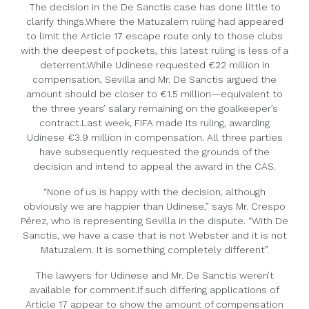
The decision in the De Sanctis case has done little to
clarify things.Where the Matuzalem ruling had appeared
to limit the Article 17 escape route only to those clubs
with the deepest of pockets, this latest ruling is less of a
deterrent.While Udinese requested €22 million in
compensation, Sevilla and Mr. De Sanctis argued the
amount should be closer to €1.5 million—equivalent to
the three years’ salary remaining on the goalkeeper’s
contract.Last week, FIFA made its ruling, awarding
Udinese €3.9 million in compensation. All three parties
have subsequently requested the grounds of the
decision and intend to appeal the award in the CAS.
“None of us is happy with the decision, although
obviously we are happier than Udinese,” says Mr. Crespo
Pérez, who is representing Sevilla in the dispute. “With De
Sanctis, we have a case that is not Webster and it is not
Matuzalem. It is something completely different”.
The lawyers for Udinese and Mr. De Sanctis weren’t
available for comment.If such differing applications of
Article 17 appear to show the amount of compensation