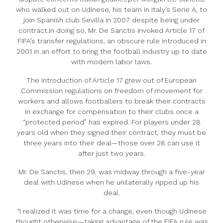
who walked out on Udinese, his team in Italy’s Serie A, to
join Spanish club Sevilla in 2007 despite being under
contract.In doing so, Mr. De Sanctis invoked Article 17 of
FIFA’s transfer regulations, an obscure rule introduced in
2001 in an effort to bring the football industry up to date
with modern labor laws.
The introduction of Article 17 grew out of European
Commission regulations on freedom of movement for
workers and allows footballers to break their contracts
in exchange for compensation to their clubs once a
“protected period” has expired. For players under 28
years old when they signed their contract, they must be
three years into their deal—those over 28 can use it
after just two years.
Mr. De Sanctis, then 29, was midway through a five-year
deal with Udinese when he unilaterally ripped up his
deal.
“I realized it was time for a change, even though Udinese
thought otherwise—taking advantage of the FIFA rule was