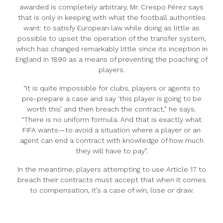
awarded is completely arbitrary, Mr. Crespo Pérez says
that is only in keeping with what the football authorities
want: to satisfy European law while doing as little as
possible to upset the operation of the transfer system,
which has changed remarkably little since its inception in
England in 1890 as a means of preventing the poaching of
players.
“It is quite impossible for clubs, players or agents to
pre-prepare a case and say ‘this player is going to be
worth this’ and then breach the contract,” he says.
“There is no uniform formula. And that is exactly what
FIFA wants—to avoid a situation where a player or an
agent can end a contract with knowledge of how much
they will have to pay”.
In the meantime, players attempting to use Article 17 to
breach their contracts must accept that when it comes
to compensation, it’s a case of win, lose or draw.