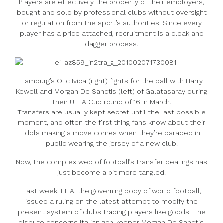
Players are effectively the property of their employers,
bought and sold by professional clubs without oversight
or regulation from the sport’s authorities. Since every
player has a price attached, recruitment is a cloak and
dagger process.
Hamburg’s Olic Ivica (right) fights for the ball with Harry
Kewell and Morgan De Sanctis (left) of Galatasaray during
their UEFA Cup round of 16 in March.
Transfers are usually kept secret until the last possible
moment, and often the first thing fans know about their
idols making a move comes when they’re paraded in
public wearing the jersey of a new club.
Now, the complex web of football’s transfer dealings has
just become a bit more tangled.
Last week, FIFA, the governing body of world football,
issued a ruling on the latest attempt to modify the
present system of clubs trading players like goods. The
dispute concerns Italian goalkeeper Morgan De Sanctis,