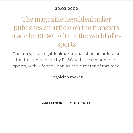
30.03.2022
The magazine Legaldealmaker
publishes an article on the transfers
made by RH&C within the world of e-
sports
The magazine Legaldealmaker publishes an article on
the transfers made by RH&C within the world of e-
sports, with Alfonso León as the director of this area.
Legaldealmaker
ANTERIOR
SIGUIENTE