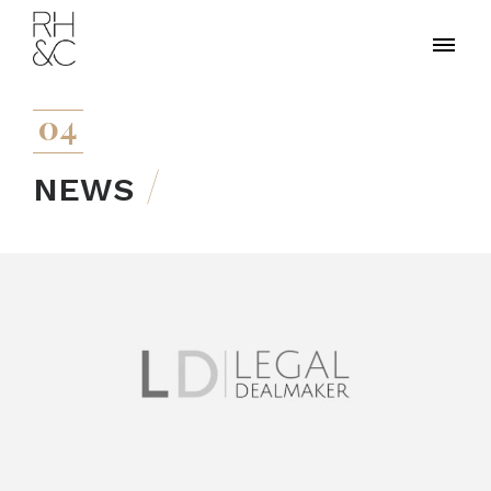
04
NEWS