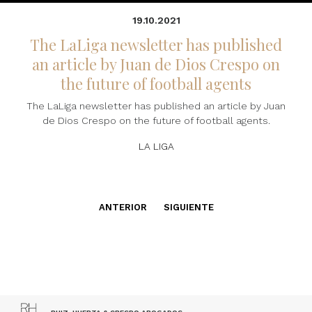
19.10.2021
The LaLiga newsletter has published
an article by Juan de Dios Crespo on
the future of football agents
The LaLiga newsletter has published an article by Juan
de Dios Crespo on the future of football agents.
LA LIGA
ANTERIOR
SIGUIENTE