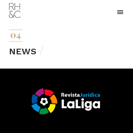
04
NEWS