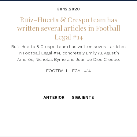
30.12.2020
Ruiz-Huerta & Crespo team has
written several articles in Football
Legal #14
Ruiz-Huerta & Crespo team has written several articles
in Football Legal #14, concretely Emily Yu, Agustín
Amorós, Nicholas Byrne and Juan de Dios Crespo.
FOOTBALL LEGAL #14
ANTERIOR
SIGUIENTE