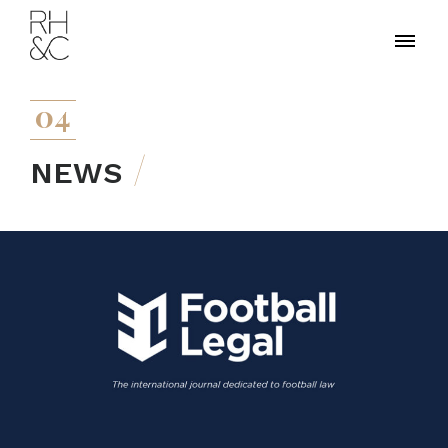
04
NEWS