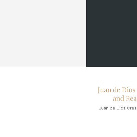
Juan de Dios
and Real
Juan de Dios Cresp