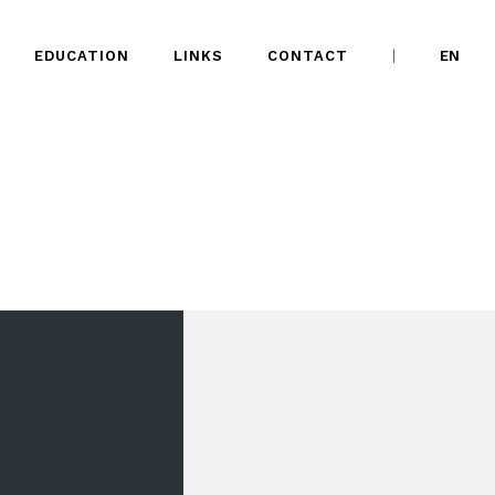
EDUCATION
LINKS
CONTACT
EN