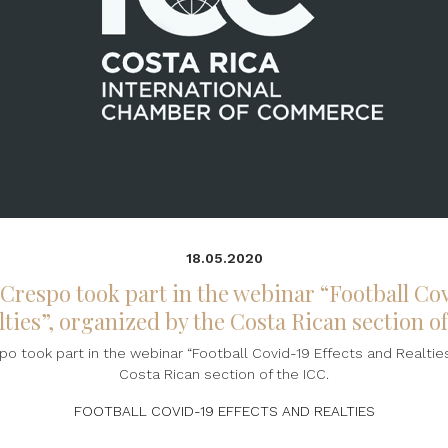
18.05.2020
 Crespo took part in the webinar “Football Cov
ties”, organized by the Costa Rican section o
o took part in the webinar “Football Covid-19 Effects and Realties
Costa Rican section of the ICC.
FOOTBALL COVID-19 EFFECTS AND REALTIES