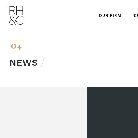
OUR FIRM
O
04
NEWS