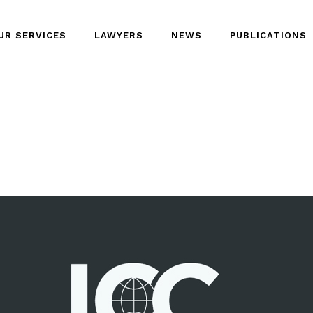
UR SERVICES
LAWYERS
NEWS
PUBLICATIONS