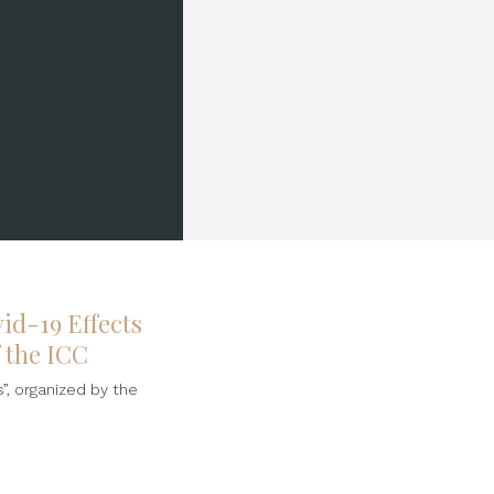
id-19 Effects
f the ICC
”, organized by the