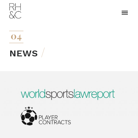
04
NEWS