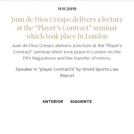
11.11.2015
Juan de Dios Crespo delivers a lecture
at the “Player’s Contract” seminar
which took place in London
Juan de Dios Crespo delivers a lecture at the “Player’s
Contract” seminar which took place in London on the
FIFA Regulations and the transfer of minors.
Speaker in “player contract’s” by World Sports Law
Report
ANTERIOR
SIGUIENTE