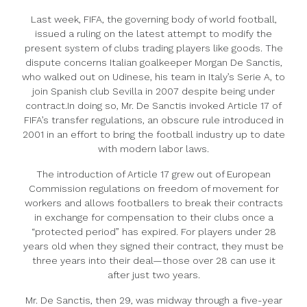
Last week, FIFA, the governing body of world football,
issued a ruling on the latest attempt to modify the
present system of clubs trading players like goods. The
dispute concerns Italian goalkeeper Morgan De Sanctis,
who walked out on Udinese, his team in Italy’s Serie A, to
join Spanish club Sevilla in 2007 despite being under
contract.In doing so, Mr. De Sanctis invoked Article 17 of
FIFA’s transfer regulations, an obscure rule introduced in
2001 in an effort to bring the football industry up to date
with modern labor laws.
The introduction of Article 17 grew out of European
Commission regulations on freedom of movement for
workers and allows footballers to break their contracts
in exchange for compensation to their clubs once a
“protected period” has expired. For players under 28
years old when they signed their contract, they must be
three years into their deal—those over 28 can use it
after just two years.
Mr. De Sanctis, then 29, was midway through a five-year