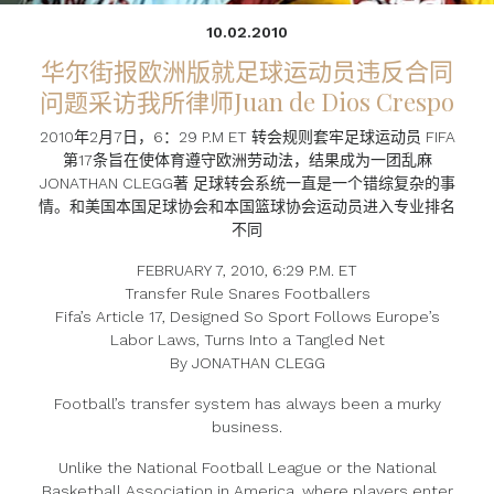
10.02.2010
华尔街报欧洲版就足球运动员违反合同
问题采访我所律师Juan de Dios Crespo
2010年2月7日，6：29 P.M ET 转会规则套牢足球运动员 FIFA
第17条旨在使体育遵守欧洲劳动法，结果成为一团乱麻
JONATHAN CLEGG著 足球转会系统一直是一个错综复杂的事
情。和美国本国足球协会和本国篮球协会运动员进入专业排名
不同
FEBRUARY 7, 2010, 6:29 P.M. ET
Transfer Rule Snares Footballers
Fifa’s Article 17, Designed So Sport Follows Europe’s
Labor Laws, Turns Into a Tangled Net
By JONATHAN CLEGG
Football’s transfer system has always been a murky
business.
Unlike the National Football League or the National
Basketball Association in America, where players enter