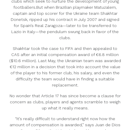
clubs which seek to nurture the development of young
footballers.But when Brazilian playmaker Matuzalem,
captain and top scorer for the Ukraine team Shakhtar
Donetsk, ripped up his contract in July 2007 and signed
for Spain’s Real Zaragoza—later to be transferred to
Lazio in Italy—the pendulum swung back in favor of the
clubs.
Shakhtar took the case to FIFA and then appealed to
CAS after an initial compensation award of €6.8 million
($10.6 million). Last May, the Ukrainian team was awarded
€12 million in a decision that took into account the value
of the player to his former club, his salary, and even the
difficulty the team would have in finding a suitable
replacement.
No wonder that Article 17 has since become a clause for
concern as clubs, players and agents scramble to weigh
up what it really means.
“It’s really difficult to understand right now how the
amount of compensation is awarded,” says Juan de Dios