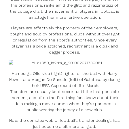
the professional ranks amid the glitz and razzmatazz of
the college draft, the movement of players in football is
an altogether more furtive operation.
Players are effectively the property of their employers,
bought and sold by professional clubs without oversight
or regulation from the sport’s authorities. Since every
player has a price attached, recruitment is a cloak and
dagger process.
Hamburg’s Olic Ivica (right) fights for the ball with Harry
Kewell and Morgan De Sanctis (left) of Galatasaray during
their UEFA Cup round of 16 in March.
Transfers are usually kept secret until the last possible
moment, and often the first thing fans know about their
idols making a move comes when they’re paraded in
public wearing the jersey of a new club.
Now, the complex web of football’s transfer dealings has
just become a bit more tangled.