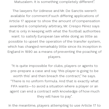
Matuzalem. It is something completely different”.
The lawyers for Udinese and Mr. De Sanctis weren’t
available for comment.If such differing applications of
Article 17 appear to show the amount of compensation
awarded is completely arbitrary, Mr. Crespo Pérez says
that is only in keeping with what the football authorities
want: to satisfy European law while doing as little as
possible to upset the operation of the transfer system,
which has changed remarkably little since its inception in
England in 1890 as a means of preventing the poaching of
players.
“It is quite impossible for clubs, players or agents to
pre-prepare a case and say ‘this player is going to be
worth this’ and then breach the contract,” he says.
“There is no uniform formula. And that is exactly what
FIFA wants—to avoid a situation where a player or an
agent can end a contract with knowledge of how much
they will have to pay”.
In the meantime, players attempting to use Article 17 to