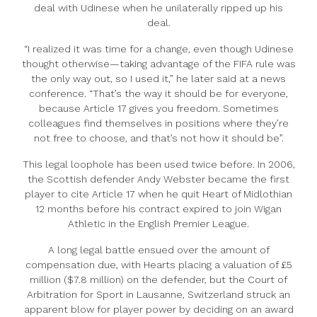
deal with Udinese when he unilaterally ripped up his
deal.
“I realized it was time for a change, even though Udinese
thought otherwise—taking advantage of the FIFA rule was
the only way out, so I used it,” he later said at a news
conference. “That’s the way it should be for everyone,
because Article 17 gives you freedom. Sometimes
colleagues find themselves in positions where they’re
not free to choose, and that’s not how it should be”.
This legal loophole has been used twice before. In 2006,
the Scottish defender Andy Webster became the first
player to cite Article 17 when he quit Heart of Midlothian
12 months before his contract expired to join Wigan
Athletic in the English Premier League.
A long legal battle ensued over the amount of
compensation due, with Hearts placing a valuation of £5
million ($7.8 million) on the defender, but the Court of
Arbitration for Sport in Lausanne, Switzerland struck an
apparent blow for player power by deciding on an award