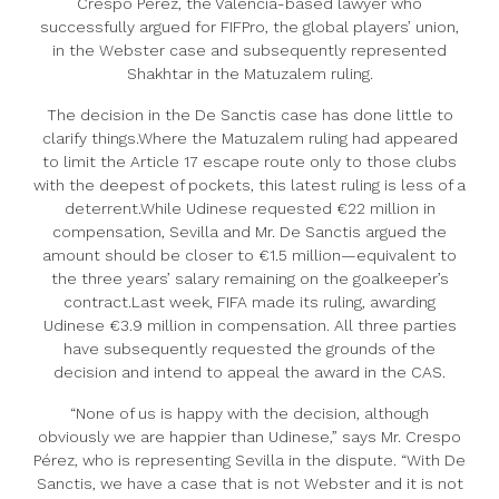
Crespo Pérez, the Valencia-based lawyer who
successfully argued for FIFPro, the global players’ union,
in the Webster case and subsequently represented
Shakhtar in the Matuzalem ruling.
The decision in the De Sanctis case has done little to
clarify things.Where the Matuzalem ruling had appeared
to limit the Article 17 escape route only to those clubs
with the deepest of pockets, this latest ruling is less of a
deterrent.While Udinese requested €22 million in
compensation, Sevilla and Mr. De Sanctis argued the
amount should be closer to €1.5 million—equivalent to
the three years’ salary remaining on the goalkeeper’s
contract.Last week, FIFA made its ruling, awarding
Udinese €3.9 million in compensation. All three parties
have subsequently requested the grounds of the
decision and intend to appeal the award in the CAS.
“None of us is happy with the decision, although
obviously we are happier than Udinese,” says Mr. Crespo
Pérez, who is representing Sevilla in the dispute. “With De
Sanctis, we have a case that is not Webster and it is not