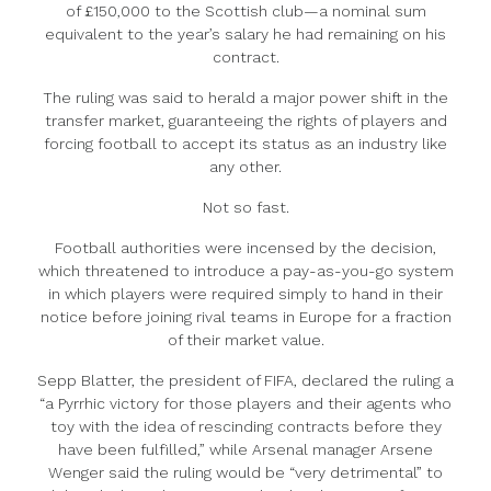
of £150,000 to the Scottish club—a nominal sum
equivalent to the year’s salary he had remaining on his
contract.
The ruling was said to herald a major power shift in the
transfer market, guaranteeing the rights of players and
forcing football to accept its status as an industry like
any other.
Not so fast.
Football authorities were incensed by the decision,
which threatened to introduce a pay-as-you-go system
in which players were required simply to hand in their
notice before joining rival teams in Europe for a fraction
of their market value.
Sepp Blatter, the president of FIFA, declared the ruling a
“a Pyrrhic victory for those players and their agents who
toy with the idea of rescinding contracts before they
have been fulfilled,” while Arsenal manager Arsene
Wenger said the ruling would be “very detrimental” to