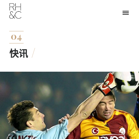
04
快讯